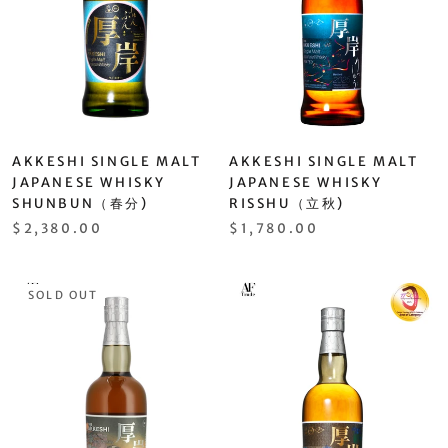
AKKESHI SINGLE MALT
AKKESHI SINGLE MALT
JAPANESE WHISKY
JAPANESE WHISKY
SHUNBUN（春分)
RISSHU（立秋)
$2,380.00
$1,780.00
SOLD OUT