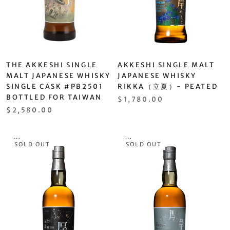
THE AKKESHI SINGLE
AKKESHI SINGLE MALT
MALT JAPANESE WHISKY
JAPANESE WHISKY
SINGLE CASK #PB2501
RIKKA（立夏）- PEATED
BOTTLED FOR TAIWAN
$1,780.00
$2,580.00
SOLD OUT
SOLD OUT