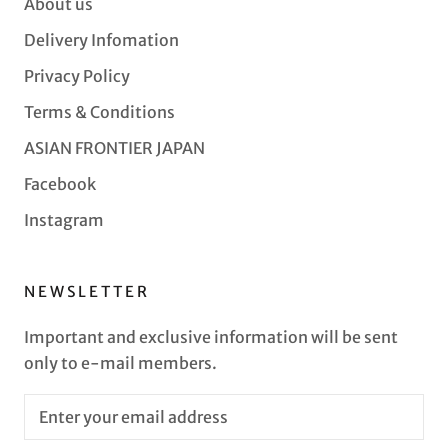
About us
Delivery Infomation
Privacy Policy
Terms & Conditions
ASIAN FRONTIER JAPAN
Facebook
Instagram
NEWSLETTER
Important and exclusive information will be sent
only to e-mail members.