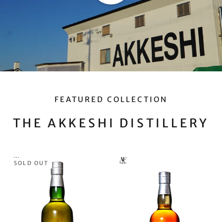
FEATURED COLLECTION
THE AKKESHI DISTILLERY
SOLD OUT