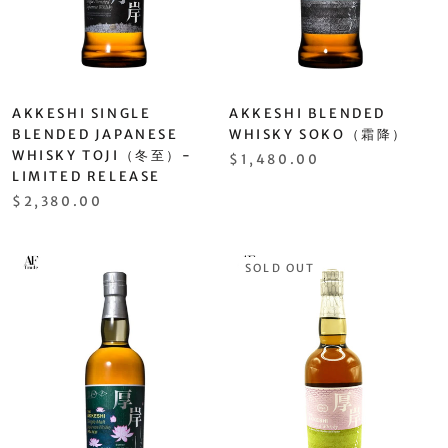
AKKESHI SINGLE
AKKESHI BLENDED
BLENDED JAPANESE
WHISKY SOKO（霜降）
WHISKY TOJI（冬至）-
$1,480.00
LIMITED RELEASE
$2,380.00
SOLD OUT