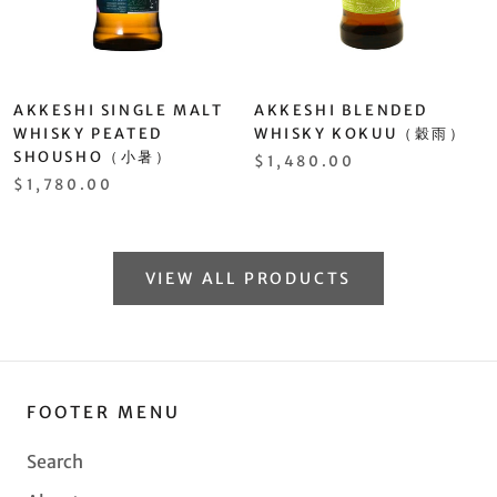
AKKESHI SINGLE MALT
AKKESHI BLENDED
WHISKY PEATED
WHISKY KOKUU（穀雨）
SHOUSHO（小暑）
$1,480.00
$1,780.00
VIEW ALL PRODUCTS
FOOTER MENU
Search