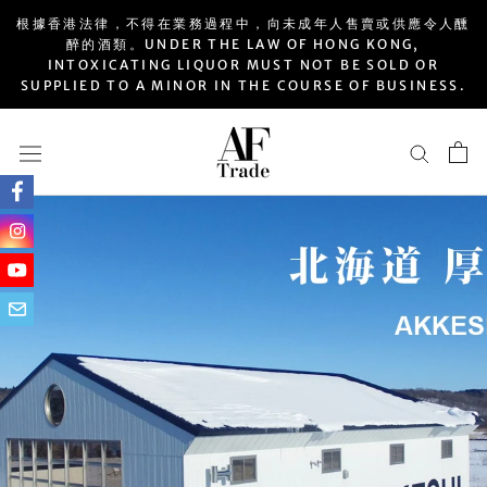
Skip
根據香港法律，不得在業務過程中，向未成年人售賣或供應令人醺
to
醉的酒類。UNDER THE LAW OF HONG KONG,
INTOXICATING LIQUOR MUST NOT BE SOLD OR
content
SUPPLIED TO A MINOR IN THE COURSE OF BUSINESS.