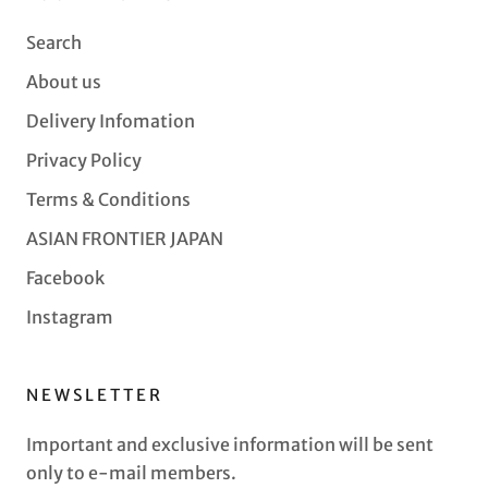
Search
About us
Delivery Infomation
Privacy Policy
Terms & Conditions
ASIAN FRONTIER JAPAN
Facebook
Instagram
NEWSLETTER
Important and exclusive information will be sent
only to e-mail members.