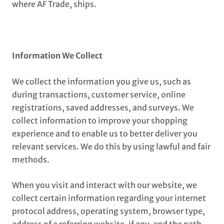
where AF Trade, ships.
Information We Collect
We collect the information you give us, such as
during transactions, customer service, online
registrations, saved addresses, and surveys. We
collect information to improve your shopping
experience and to enable us to better deliver you
relevant services. We do this by using lawful and fair
methods.
When you visit and interact with our website, we
collect certain information regarding your internet
protocol address, operating system, browser type,