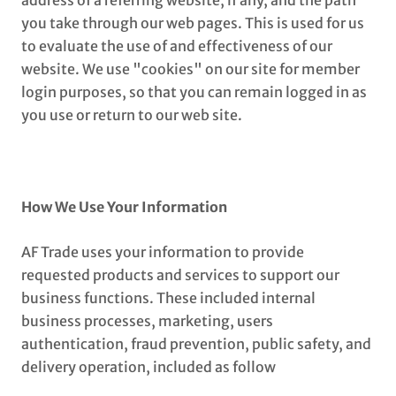
address of a referring website, if any, and the path
you take through our web pages. This is used for us
to evaluate the use of and effectiveness of our
website. We use "cookies" on our site for member
login purposes, so that you can remain logged in as
you use or return to our web site.
How We Use Your Information
AF Trade uses your information to provide
requested products and services to support our
business functions. These included internal
business processes, marketing, users
authentication, fraud prevention, public safety, and
delivery operation, included as follow