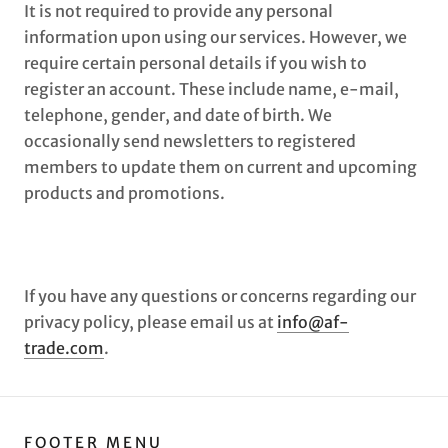
It is not required to provide any personal
information upon using our services. However, we
require certain personal details if you wish to
register an account. These include name, e-mail,
telephone, gender, and date of birth. We
occasionally send newsletters to registered
members to update them on current and upcoming
products and promotions.
If you have any questions or concerns regarding our
privacy policy, please email us at
info@af-
trade.com
.
FOOTER MENU