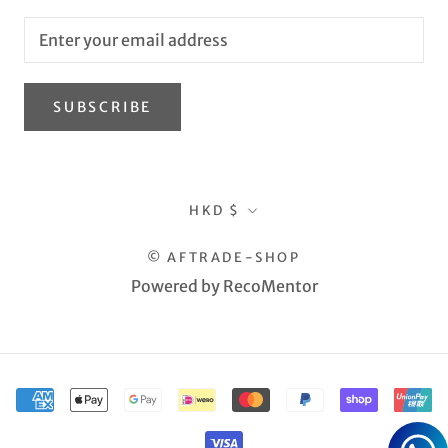
SUBSCRIBE
Currency
HKD $
© AFTRADE-SHOP
Powered by RecoMentor