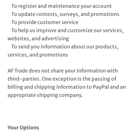
To register and maintenance your account
To update contests, surveys, and promotions
To provide customer service
To help us improve and customize our services,
websites, and advertising
To send you information about our products,
services, and promotions
AF Trade does not share your information with
third-parties. One exception is the passing of
billing and shipping information to PayPal and an
appropriate shipping company.
Your Options