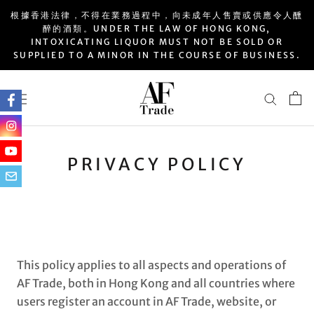
Skip
根據香港法律，不得在業務過程中，向未成年人售賣或供應令人醺
to
醉的酒類。UNDER THE LAW OF HONG KONG,
INTOXICATING LIQUOR MUST NOT BE SOLD OR
content
SUPPLIED TO A MINOR IN THE COURSE OF BUSINESS.
PRIVACY POLICY
This policy applies to all aspects and operations of
AF Trade, both in Hong Kong and all countries where
users register an account in AF Trade, website, or