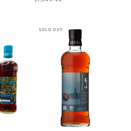
SOLD OUT