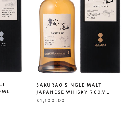
LT
SAKURAO SINGLE MALT
0ML
JAPANESE WHISKY 700ML
$1,100.00