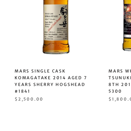
MARS SINGLE CASK
MARS WH
KOMAGATAKE 2014 AGED 7
TSUNUKI
YEARS SHERRY HOGSHEAD
8TH 20
#1841
5300
$2,500.00
$1,800.