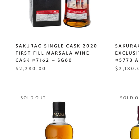
SAKURAO SINGLE CASK 2020
SAKURA
FIRST FILL MARSALA WINE
EXCLUSI
CASK #7162 – SG60
#5773 
$2,280.00
$2,180.
SOLD OUT
SOLD 