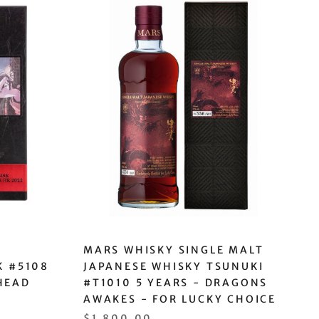
MARS WHISKY SINGLE MALT
K #5108
JAPANESE WHISKY TSUNUKI
HEAD
#T1010 5 YEARS - DRAGONS
AWAKES - FOR LUCKY CHOICE
$1,800.00