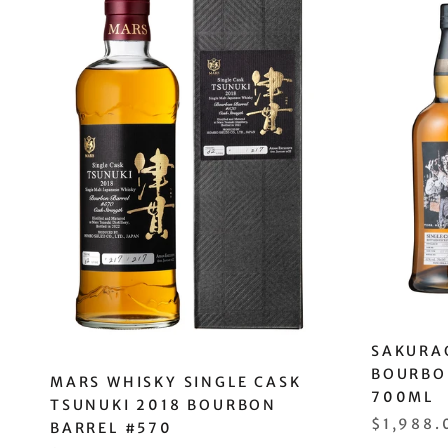
SAKURAO
BOURBO
MARS WHISKY SINGLE CASK
700ML
TSUNUKI 2018 BOURBON
$1,988.
BARREL #570