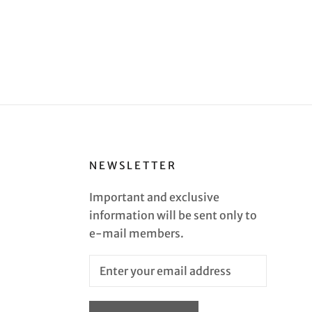
NEWSLETTER
Important and exclusive
information will be sent only to
e-mail members.