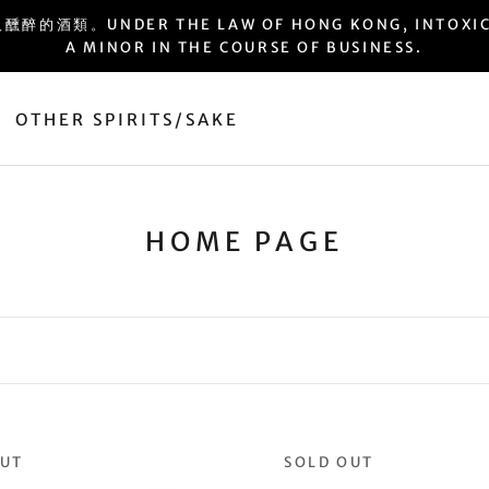
ER THE LAW OF HONG KONG, INTOXICATING 
A MINOR IN THE COURSE OF BUSINESS.
OTHER SPIRITS/SAKE
OTHER SPIRITS/SAKE
HOME PAGE
OUT
SOLD OUT