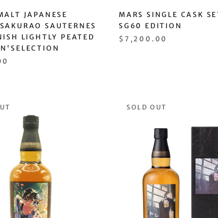
MALT JAPANESE
MARS SINGLE CASK SE
 SAKURAO SAUTERNES
SG60 EDITION
NISH LIGHTLY PEATED
$7,200.00
AN'SELECTION
00
OUT
SOLD OUT