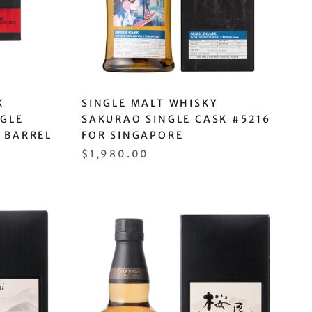
K
SINGLE MALT WHISKY
NGLE
SAKURAO SINGLE CASK #5216
 BARREL
FOR SINGAPORE
$1,980.00