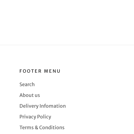
FOOTER MENU
Search
About us
Delivery Infomation
Privacy Policy
Terms & Conditions