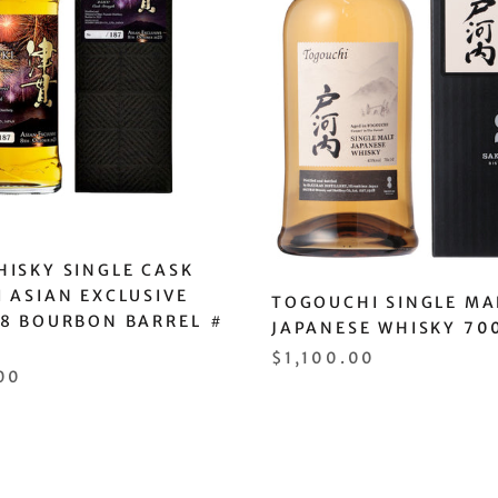
ISKY SINGLE CASK
 ASIAN EXCLUSIVE
TOGOUCHI SINGLE MA
18 BOURBON BARREL ＃
JAPANESE WHISKY 70
$1,100.00
00