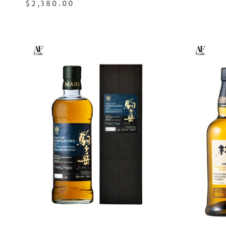
$2,380.00