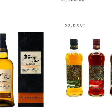
SOLD OUT