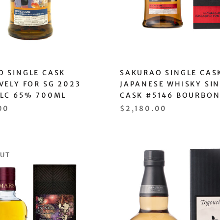
O SINGLE CASK
SAKURAO SINGLE CAS
VELY FOR SG 2023
JAPANESE WHISKY SI
ALC 65% 700ML
CASK #5146 BOURBON
00
$2,180.00
OUT