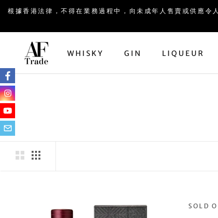
Skip
根據香港法律，不得在業務過程中，向未成年人售賣或供應令人醺醉的酒類。UND
to
content
WHISKY
GIN
LIQUEUR
GIN
LIQUEUR
SOLD 