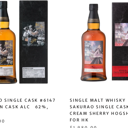
 SINGLE CASK #6147
SINGLE MALT WHISKY
N CASK ALC 62%,
SAKURAO SINGLE CAS
CREAM SHERRY HOGS
FOR HK
00
$1,980.00