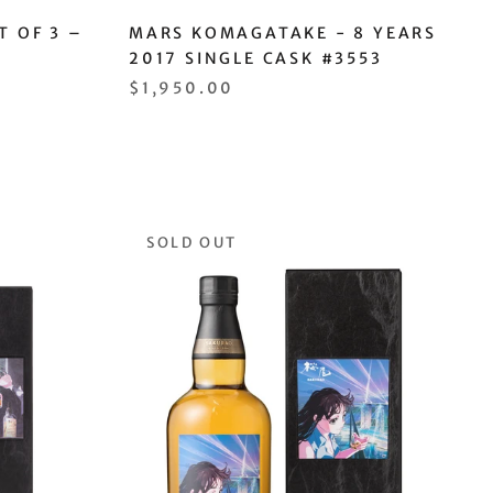
T OF 3 –
MARS KOMAGATAKE - 8 YEARS
2017 SINGLE CASK #3553
$1,950.00
SOLD OUT