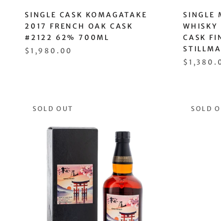
SINGLE CASK KOMAGATAKE
SINGLE 
2017 FRENCH OAK CASK
WHISKY
#2122 62% 700ML
CASK FI
STILLM
$1,980.00
$1,380.
SOLD OUT
SOLD 