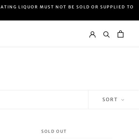
LIQUOR MUST NOT BE SOLD OR SUPPLIED TO
SORT
SOLD OUT