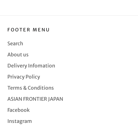
FOOTER MENU
Search
About us
Delivery Infomation
Privacy Policy
Terms & Conditions
ASIAN FRONTIER JAPAN
Facebook
Instagram