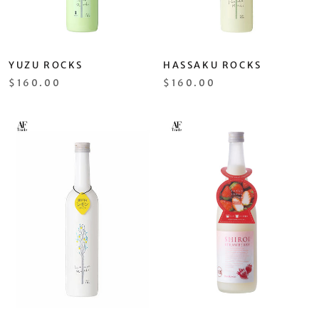
YUZU ROCKS
HASSAKU ROCKS
$160.00
$160.00