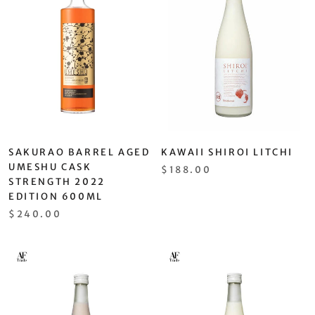
SAKURAO BARREL AGED
KAWAII SHIROI LITCHI
UMESHU CASK
$188.00
STRENGTH 2022
EDITION 600ML
$240.00