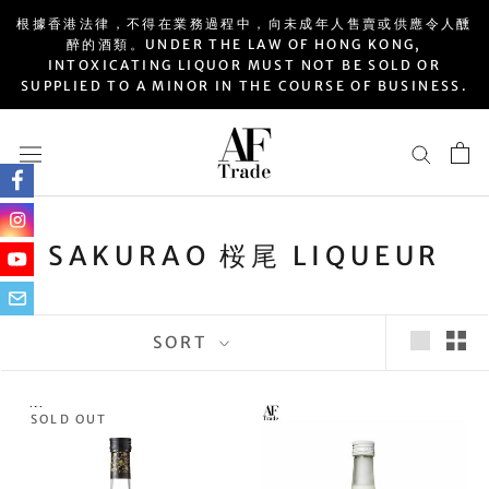
Skip
根據香港法律，不得在業務過程中，向未成年人售賣或供應令人醺
to
醉的酒類。UNDER THE LAW OF HONG KONG,
INTOXICATING LIQUOR MUST NOT BE SOLD OR
content
SUPPLIED TO A MINOR IN THE COURSE OF BUSINESS.
SAKURAO 桜尾 LIQUEUR
SORT
SOLD OUT