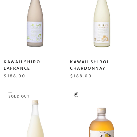
KAWAII SHIROI
KAWAII SHIROI
LAFRANCE
CHARDONNAY
$188.00
$188.00
SOLD OUT