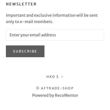
NEWSLETTER
Important and exclusive information will be sent
only to e-mail members.
SUBSCRIBE
Currency
HKD $
© AFTRADE-SHOP
Powered by RecoMentor