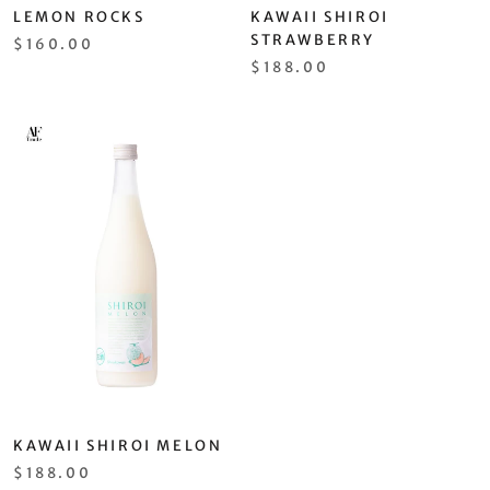
LEMON ROCKS
KAWAII SHIROI
STRAWBERRY
$160.00
$188.00
KAWAII SHIROI MELON
$188.00