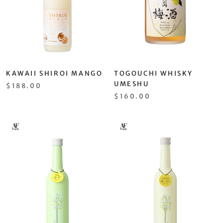
KAWAII SHIROI MANGO
TOGOUCHI WHISKY
UMESHU
$188.00
$160.00